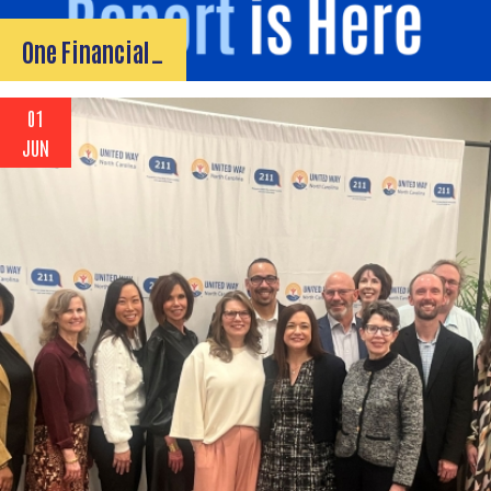
One Financial…
01
JUN