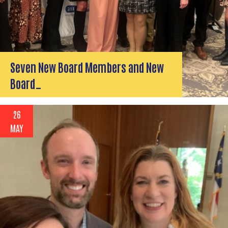
Seven New Board Members and New
Board…
26
MAY