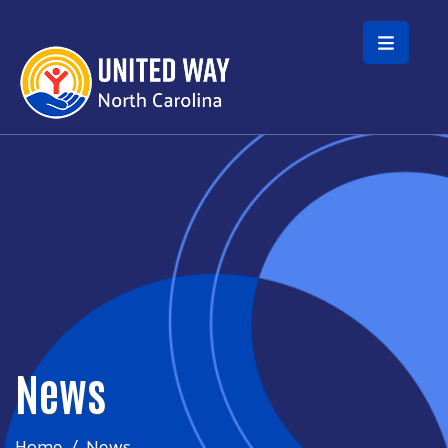
Skip to main content
News
Home
News