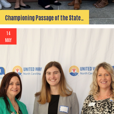
Championing Passage of the State…
14
MAY