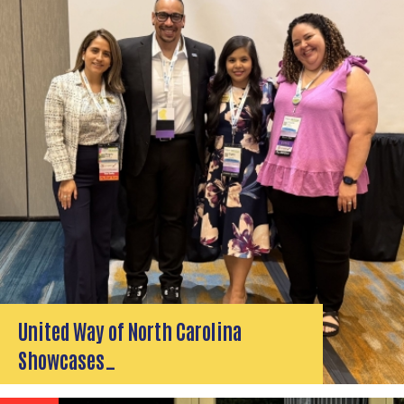
United Way of North Carolina
Showcases…