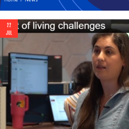
22
JUL