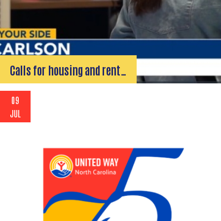
Calls for housing and rent…
09
JUL