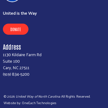
United is the Way
DONATE
Address
1130 Kildaire Farm Rd
Suite 100
Cary, NC 27511
(919) 834-5200
©
2026
United Way of North Carolina
. All Rights Reserved.
Website by:
OneEach Technologies