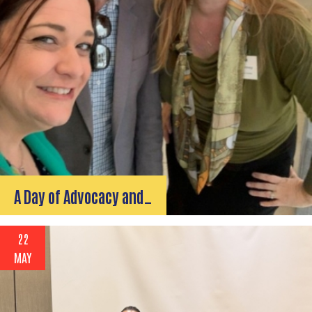
A Day of Advocacy and…
22
MAY