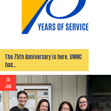
The 75th Anniversary is here. UWNC
has…
30
JUN