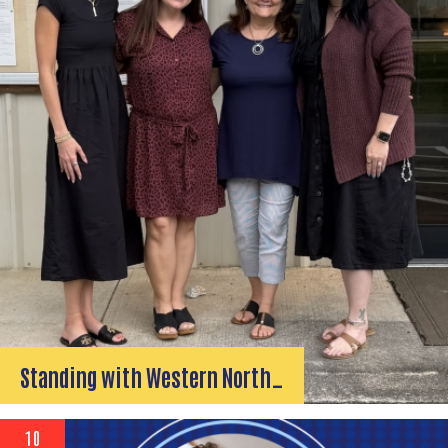
Standing with Western North…
10