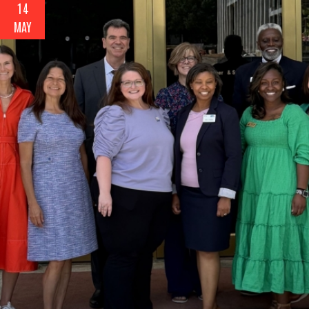
14
MAY
Search