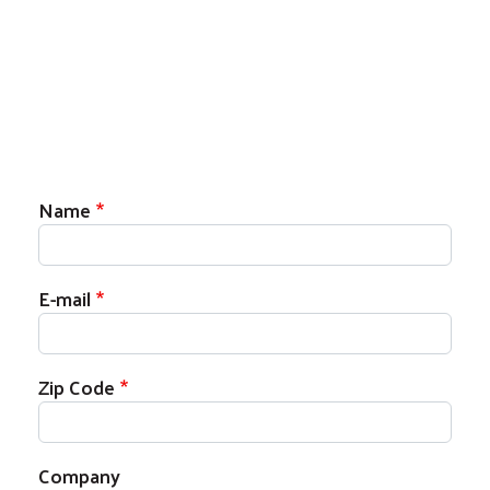
Name
E-mail
Zip Code
Company