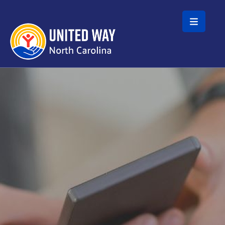
Skip to main content