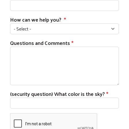
How can we help you?
Questions and Comments
Search
S
(security question) What color is the sky?