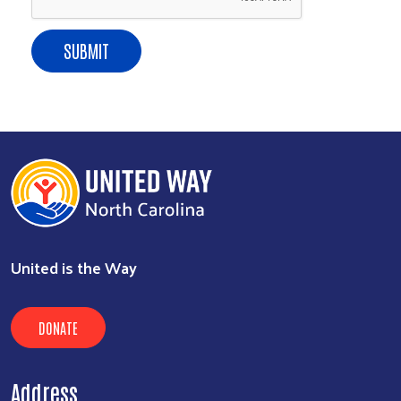
SUBMIT
United is the Way
DONATE
Address