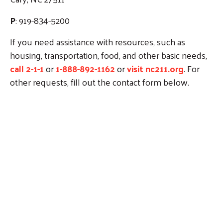
P
: 919-834-5200
If you need assistance with resources, such as
housing, transportation, food, and other basic needs,
call 2-1-1
or
1-888-892-1162
or
visit nc211.org
. For
other requests, fill out the contact form below.