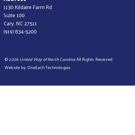
1130 Kildaire Farm Rd
Suite 100
Cary, NC 27511
(919) 834-5200
©
2026
United Way of North Carolina
. All Rights Reserved.
Website by:
OneEach Technologies