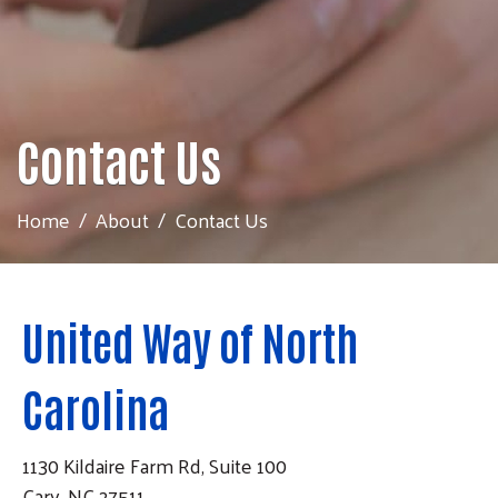
Contact Us
Home
About
Contact Us
United Way of North
Carolina
1130 Kildaire Farm Rd, Suite 100
Cary, NC 27511