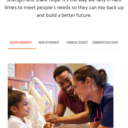
times to meet people’s needs so they can rise back up
and build a better future.
HEALTHY COMMUNITY
YOUTH OPPORTUNITY
FINANCIAL SECURITY
COMMUNITY RESILIENCY