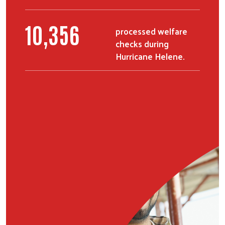
13,272
processed welfare
checks during
Hurricane Helene.