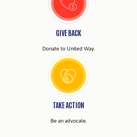
GIVE BACK
Donate to United Way.
TAKE ACTION
Be an advocate.