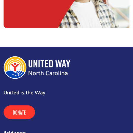
United is the Way
DONATE