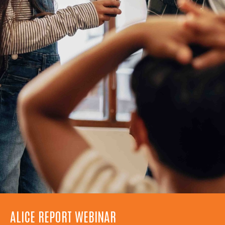
ALICE REPORT WEBINAR
UWNC TURNS 75!