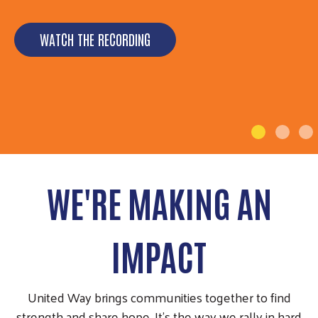
🎉 July 9, 1951 - July 9, 2026 🎉 For 75 years now,
United Way of North Carolina (UWNC) has been a
WATCH THE RECORDING
statewide…
LEARN MORE
WE'RE MAKING AN
IMPACT
United Way brings communities together to find
strength and share hope. It’s the way we rally in hard