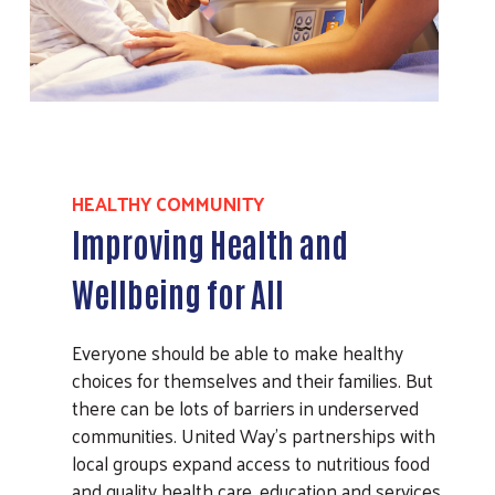
HEALTHY COMMUNITY
Improving Health and
Wellbeing for All
Everyone should be able to make healthy
choices for themselves and their families. But
there can be lots of barriers in underserved
communities. United Way’s partnerships with
local groups expand access to nutritious food
and quality health care, education and services.