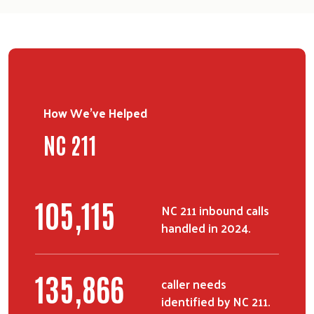
How We've Helped
NC 211
134,650
NC 211 inbound calls
handled in 2024.
173,740
caller needs
identified by NC 211.