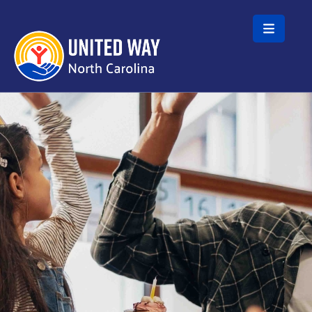
Skip to main content