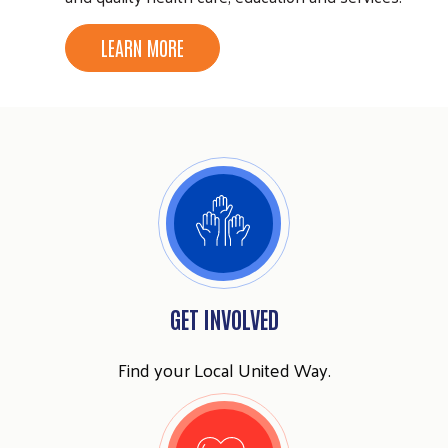
LEARN MORE
Search
SEARCH
GET INVOLVED
Find your Local United Way.