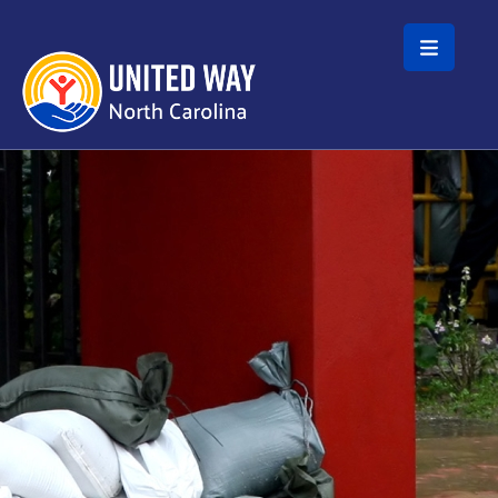
Skip to main content