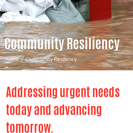
Community Resiliency
Home
Community Resiliency
Addressing urgent needs
today and advancing
tomorrow.
Search