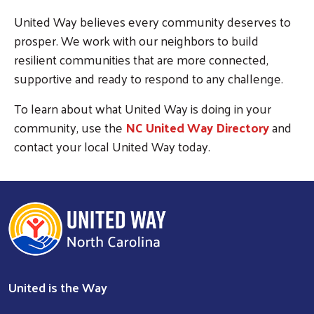
SEARCH
United Way believes every community deserves to
prosper. We work with our neighbors to build
resilient communities that are more connected,
supportive and ready to respond to any challenge.
To learn about what United Way is doing in your
community, use the
NC United Way Directory
and
contact your local United Way today.
United is the Way