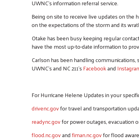
UWNC's information referral service.
Being on site to receive live updates on the
on the expectations of the storm and its wrat
Otake has been busy keeping regular contact 
have the most up-to-date information to provi
Carlson has been handling communications, s
UWNC's and NC 211's
Facebook
and
Instagr
For Hurricane Helene Updates in your specific 
drivenc.gov
for travel and transportation upda
readync.gov
for power outages, evacuation or
flood.nc.gov
and
fiman.nc.gov
for flood aware