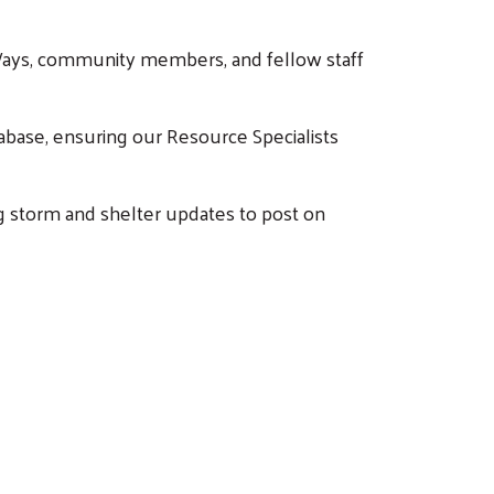
d Ways, community members, and fellow staff
abase, ensuring our Resource Specialists
g storm and shelter updates to post on