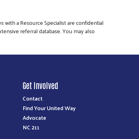
s with a Resource Specialist are confidential
xtensive referral database. You may also
Get Involved
Contact
Find Your United Way
Advocate
NC 211