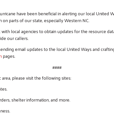
 hurricane have been beneficial in alerting our local Unite
h on parts of our state, especially Western NC.
with local agencies to obtain updates for the resource dat
de our callers.
ending email updates to the local United Ways and craftin
am
pages.
####
area, please visit the following sites:
tes.
Search
ders, shelter information, and more.
SEARCH
ness.