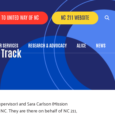
r Buttons
 TO UNITED WAY OF NC
NC 211 WEBSITE
 SERVICES
RESEARCH & ADVOCACY
ALICE
NEWS
nu
 Track
rvisor) and Sara Carlson (Mission
NC. They are there on behalf of NC 211,