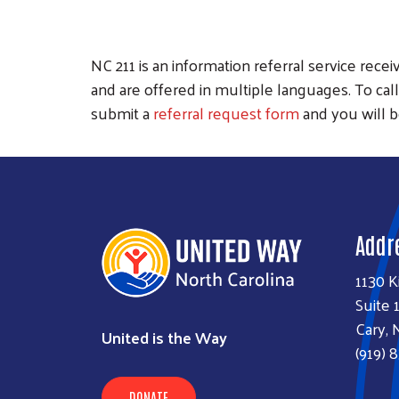
NC 211 is an information referral service rec
and are offered in multiple languages. To call, 
submit a
referral request form
and you will b
Addr
1130 K
Suite 
Cary, 
United is the Way
(919) 
DONATE