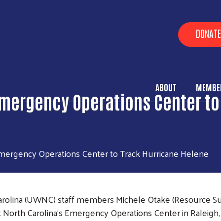
Skip to main content
Heade
DONATE
ABOUT
MEMBER
Main Me
mergency Operations Center to
ergency Operations Center to Track Hurricane Helene
rolina (UWNC) staff members Michele Otake (Resource Supe
 North Carolina's Emergency Operations Center in Raleigh, 