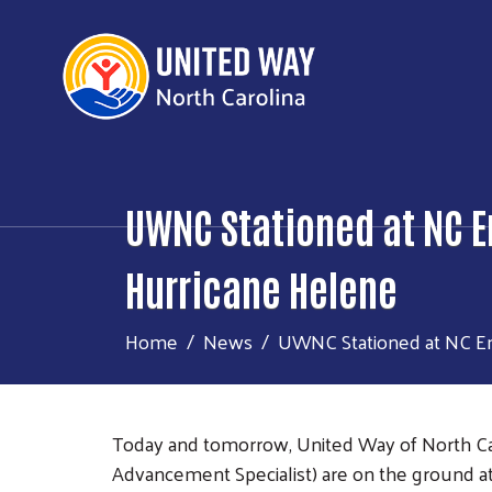
UWNC Stationed at NC E
Hurricane Helene
Home
News
UWNC Stationed at NC Em
Today and tomorrow, United Way of North Ca
Advancement Specialist) are on the ground at