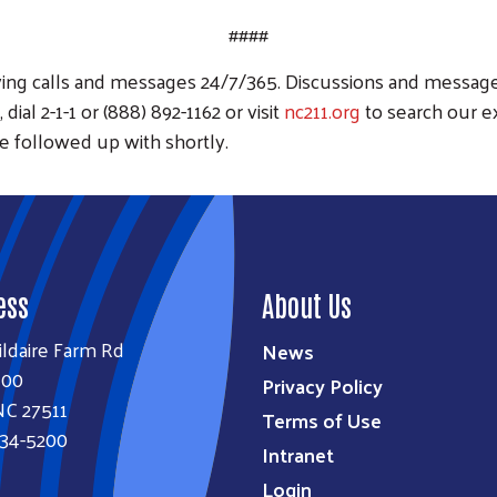
####
eiving calls and messages 24/7/365. Discussions and message
dial 2-1-1 or (888) 892-1162 or visit
nc211.org
to search our e
e followed up with shortly.
ess
About Us
ildaire Farm Rd
News
100
Privacy Policy
NC 27511
Terms of Use
834-5200
Intranet
Login