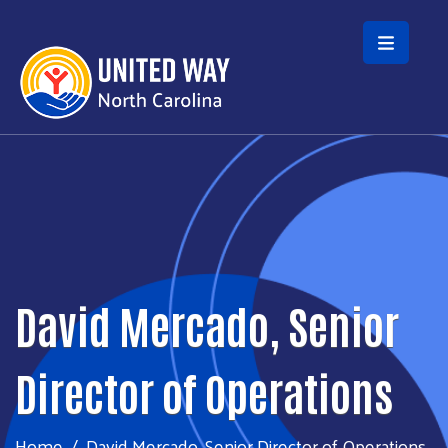
Skip to main content
David Mercado, Senior
Director of Operations
Home
David Mercado, Senior Director of Operations