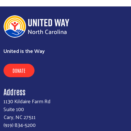
United is the Way
DONATE
Address
1130 Kildaire Farm Rd
Suite 100
Cary, NC 27511
(919) 834-5200