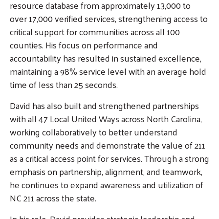
resource database from approximately 13,000 to
over 17,000 verified services, strengthening access to
critical support for communities across all 100
counties. His focus on performance and
Search
SEARCH
accountability has resulted in sustained excellence,
maintaining a 98% service level with an average hold
time of less than 25 seconds.
David has also built and strengthened partnerships
with all 47 Local United Ways across North Carolina,
working collaboratively to better understand
community needs and demonstrate the value of 211
as a critical access point for services. Through a strong
emphasis on partnership, alignment, and teamwork,
he continues to expand awareness and utilization of
NC 211 across the state.
In his role, David provides strategic leadership and