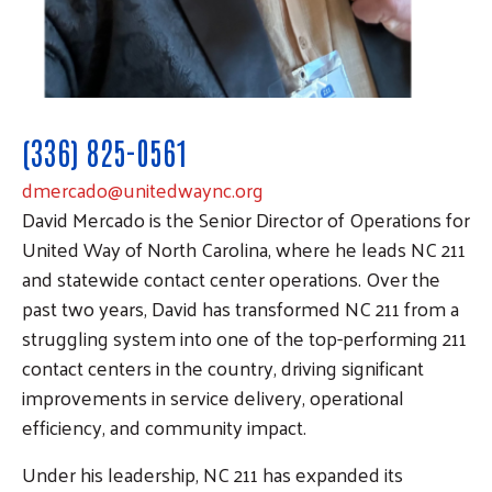
(336) 825-0561
dmercado@unitedwaync.org
David Mercado is the Senior Director of Operations for
United Way of North Carolina, where he leads NC 211
and statewide contact center operations. Over the
past two years, David has transformed NC 211 from a
struggling system into one of the top-performing 211
contact centers in the country, driving significant
improvements in service delivery, operational
efficiency, and community impact.
Under his leadership, NC 211 has expanded its