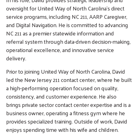
oversight for United Way of North Carolina’s direct
service programs, including NC 211, AARP Caregiver,
and Digital Navigation. He is committed to advancing
NC 211 as a premier statewide information and
referral system through data-driven decision-making,
operational excellence, and innovative service
delivery.
Prior to joining United Way of North Carolina, David
led the New Jersey 211 contact center, where he built
a high-performing operation focused on quality,
consistency, and customer experience. He also
brings private sector contact center expertise and is a
business owner, operating a fitness gym where he
provides specialized training. Outside of work, David
enjoys spending time with his wife and children.